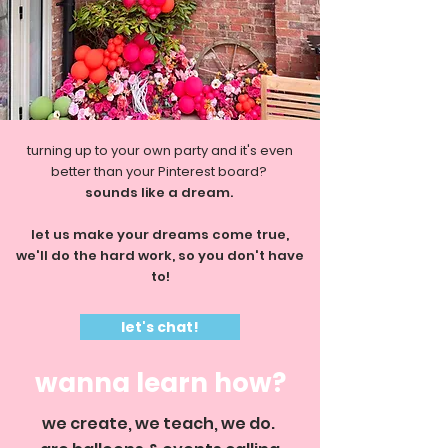
turning up to your own party and it's even
better than your Pinterest board?
sounds like a dream.
let us make your dreams come true,
we'll do the hard work, so you don't have
to!
let's chat!
wanna learn how?
we create, we teach, we do.