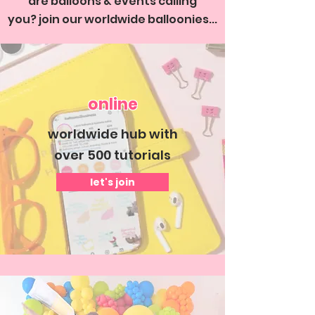
are balloons & events calling
you?
join our worldwide balloonies...
online
worldwide hub with
over 500 tutorials
let's join