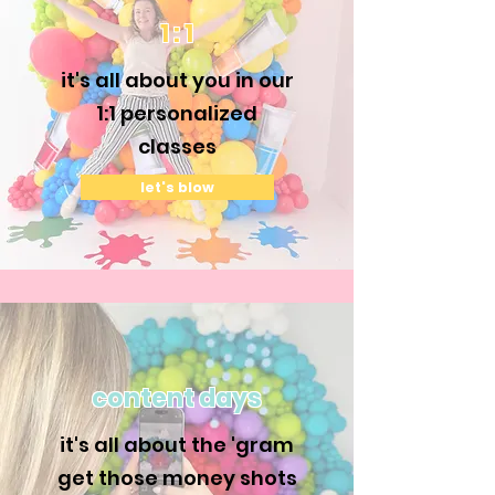
1 : 1
it's all about you in our
1:1 personalized
classes
let's blow
content days
it's all about the 'gram
get those money shots