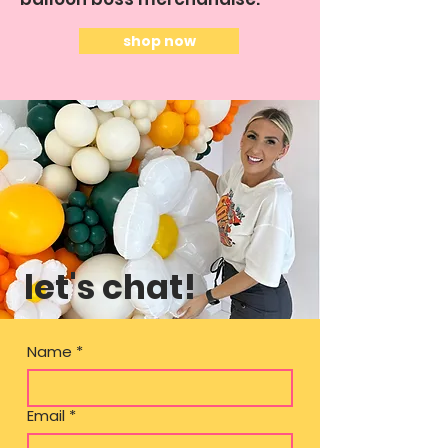
shop now
let's chat!
Name
*
Email
*