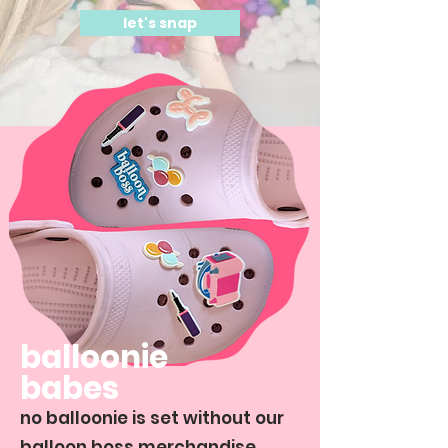
let's snap
balloonie
babes
no balloonie is set without our
balloon boss merchandise.