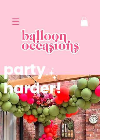
party
harder!