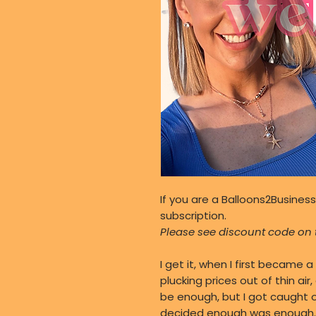
If you are a Balloons2Business
subscription.
Please see discount code on t
I get it, when I first became a 
plucking prices out of thin air
be enough, but I got caught ou
decided enough was enough. If