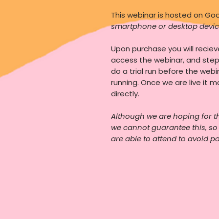
This webinar is hosted on G
smartphone or desktop devic
Upon purchase you will recie
access the webinar, and ste
do a trial run before the webi
running. Once we are live it m
directly.
Although we are hoping for t
we cannot guarantee this, s
are able to attend to avoid p