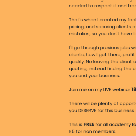
needed to respect it and treat
That's when I created my foo
pricing, and securing clients 
mistakes, so you don't have t
I'll go through previous jobs 
clients, how I got there, pro
quickly. No leaving the client 
quoting, instead finding the c
you and your business.
Join me on my LIVE webinar
1
There will be plenty of oppor
you DESERVE for this business
This is
FREE
for all academy B
£5 for non members.