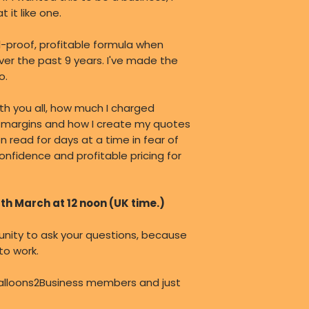
 it like one.
l-proof, profitable formula when
over the past 9 years. I've made the
o.
with you all, how much I charged
fit margins and how I create my quotes
on read for days at a time in fear of
onfidence and profitable pricing for
8th March at 12 noon (UK time.)
tunity to ask your questions, because
 to work.
alloons2Business members and just