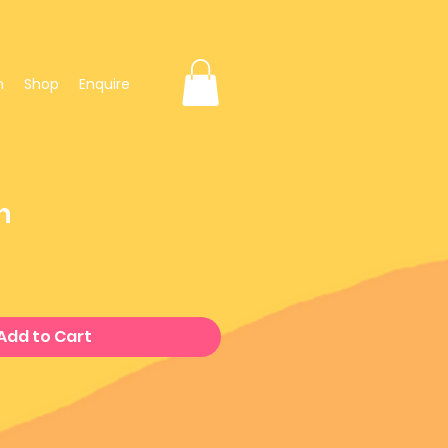
n
Shop
Enquire
h
e
Add to Cart