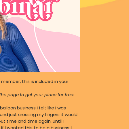
 member, this is included in your
he page to get your place for free!
balloon business I felt like I was
, and just crossing my fingers it would
t time and time again, until I
 I wanted this to be a business, I