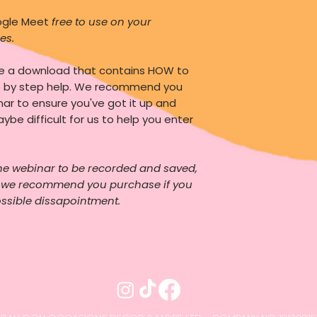
oogle Meet
free to use on your
es.
ve a download that contains HOW to
p by step help. We recommend you
nar to ensure you've got it up and
aybe difficult for us to help you enter
he webinar to be recorded and saved,
o we recommend you purchase if you
ossible dissapointment.