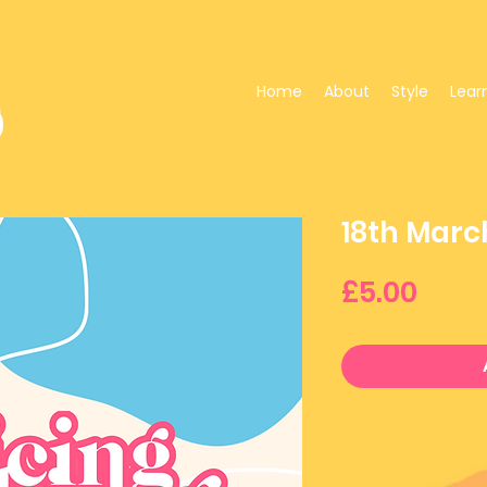
Home
About
Style
Lear
18th Marc
Pric
£5.00