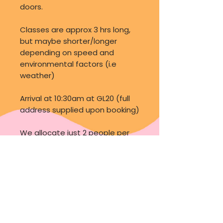
doors.
Classes are approx 3 hrs long,
but maybe shorter/longer
depending on speed and
environmental factors (i.e
weather)
Arrival at 10:30am at GL20 (full
address supplied upon booking)
We allocate just 2 people per
class, to ensure you get
adequate amount of hands on
experience as well as asking all
those important questions you
may have, these classes are
NOT one to miss should you
want to delve into the world of