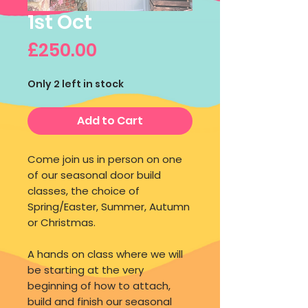
1st Oct
Price
£250.00
Only 2 left in stock
Add to Cart
Come join us in person on one
of our seasonal door build
classes, the choice of
Spring/Easter, Summer, Autumn
or Christmas.
A hands on class where we will
be starting at the very
beginning of how to attach,
build and finish our seasonal