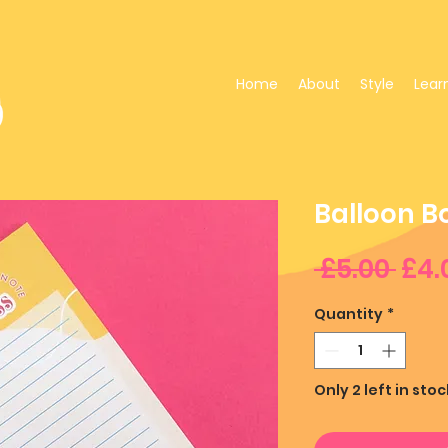
Home
About
Style
Lear
Balloon B
Reg
 £5.00 
£4.
Pri
Quantity
*
Only 2 left in stoc