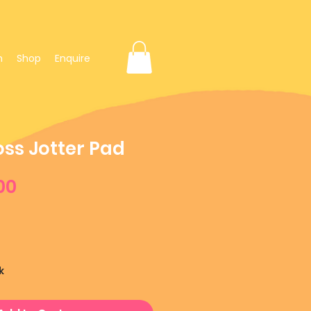
n
Shop
Enquire
oss Jotter Pad
ular
Sale
00
ce
Price
k