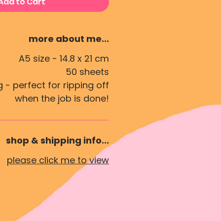
Add to Cart
more about me...
A5 size -
14.8 x 21 cm
50 sheets
 - perfect for ripping off
when the job is done!
shop & shipping info...
please click me to view