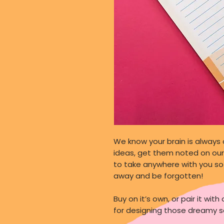
We know your brain is always 
ideas, get them noted on our 
to take anywhere with you so 
away and be forgotten!
Buy on it’s own, or pair it wi
for designing those dreamy s