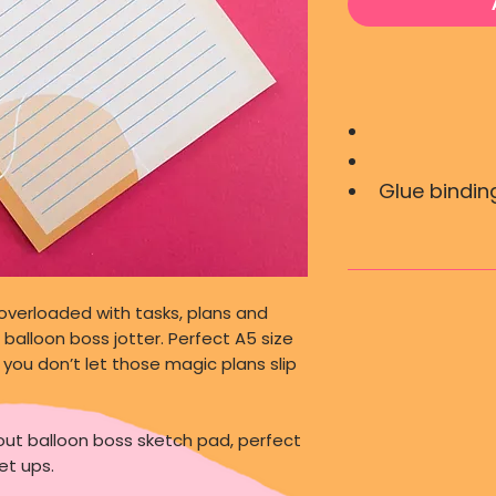
Glue binding
overloaded with tasks, plans and
balloon boss jotter. Perfect A5 size
you don’t let those magic plans slip
th out balloon boss sketch pad, perfect
et ups.