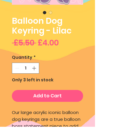
Balloon Dog
Keyring - Lilac
Regular
Sale
 £5.50 
£4.00
Price
Price
Quantity
*
Only 3 left in stock
Add to Cart
Our large acrylic iconic balloon
dog keyrings are a true balloon
boss statement piece to add
to your bag or keys!