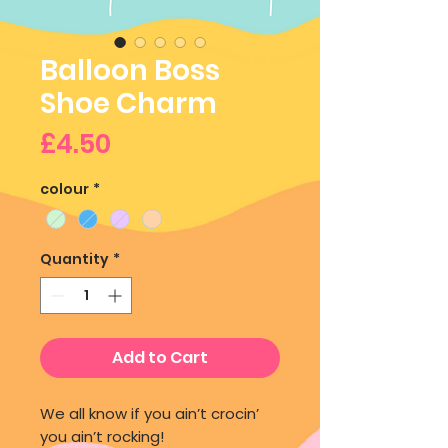
Balloon Boss
Shoe Charm
Price
£4.50
colour
*
Quantity
*
Add to Cart
We all know if you ain’t crocin’
you ain’t rocking!